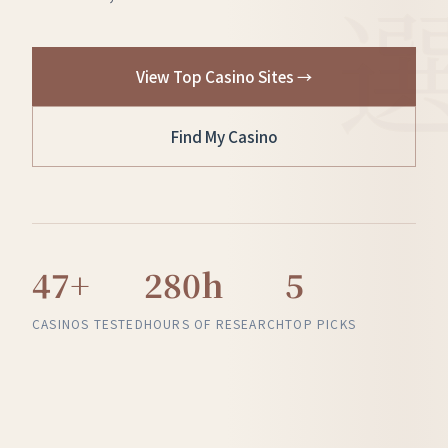
View Top Casino Sites →
Find My Casino
47+
280h
5
CASINOS TESTED
HOURS OF RESEARCH
TOP PICKS