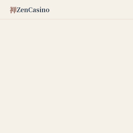
禅
ZenCasino