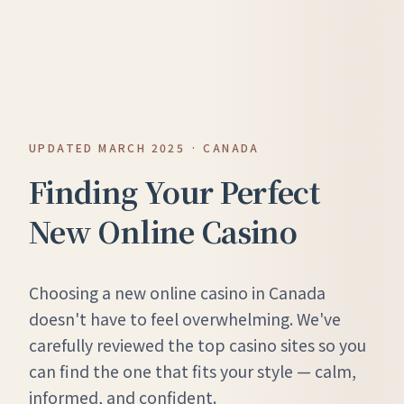
UPDATED MARCH 2025 · CANADA
Finding Your Perfect
New Online Casino
Choosing a new online casino in Canada
doesn't have to feel overwhelming. We've
carefully reviewed the top casino sites so you
can find the one that fits your style — calm,
informed, and confident.