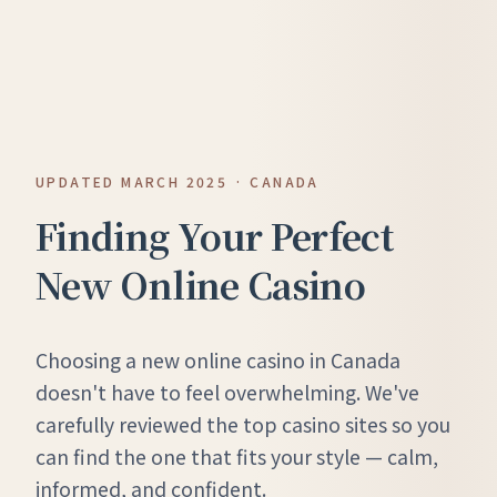
UPDATED MARCH 2025 · CANADA
Finding Your Perfect
New Online Casino
Choosing a new online casino in Canada
doesn't have to feel overwhelming. We've
carefully reviewed the top casino sites so you
can find the one that fits your style — calm,
informed, and confident.