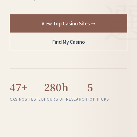
View Top Casino Sites →
Find My Casino
47+
280h
5
CASINOS TESTED
HOURS OF RESEARCH
TOP PICKS