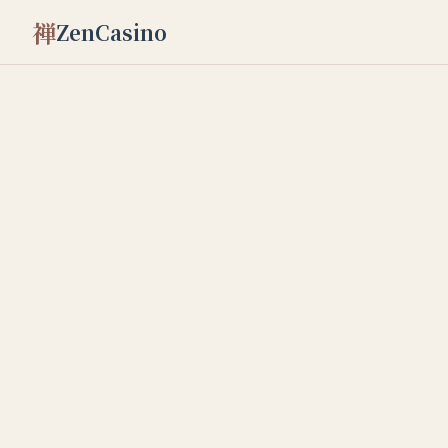
禅
ZenCasino