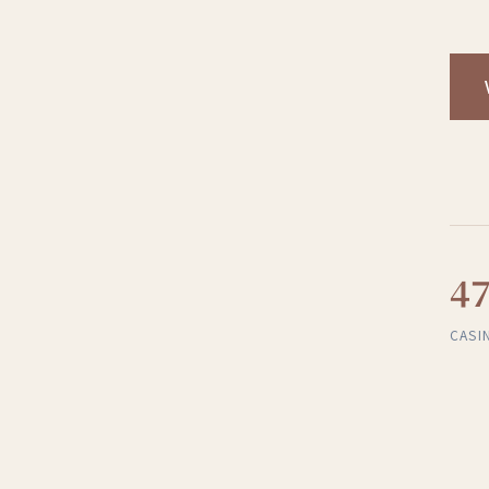
4
CASI