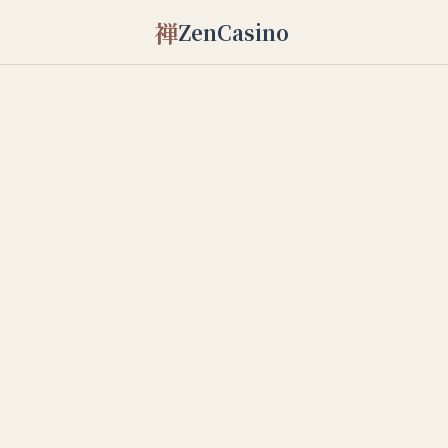
禅
ZenCasino