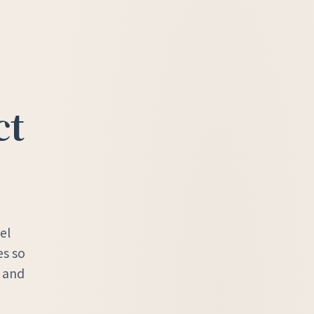
ct
el
es so
, and