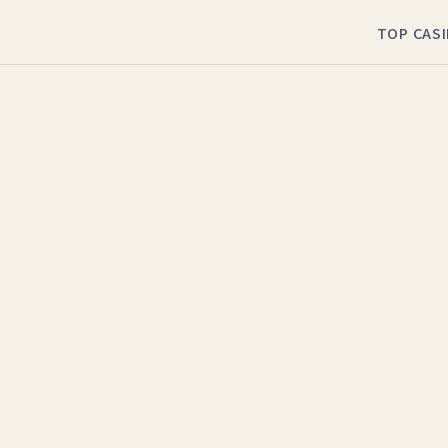
TOP CAS