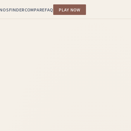
INOS
FINDER
COMPARE
FAQ
PLAY NOW