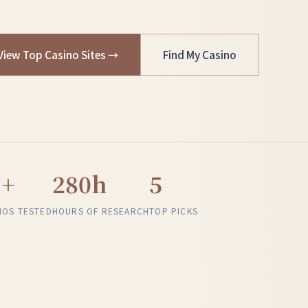
View Top Casino Sites →
Find My Casino
7+
280h
5
NOS TESTED
HOURS OF RESEARCH
TOP PICKS