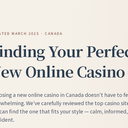
ATED MARCH 2025 · CANADA
inding Your Perfe
ew Online Casino
sing a new online casino in Canada doesn't have to fe
whelming. We've carefully reviewed the top casino sit
can find the one that fits your style — calm, informed
ident.