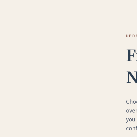
UPD
F
N
Choo
over
you 
conf