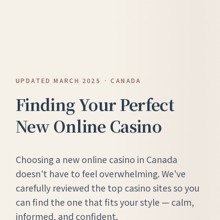
UPDATED MARCH 2025 · CANADA
Finding Your Perfect
New Online Casino
Choosing a new online casino in Canada
doesn't have to feel overwhelming. We've
carefully reviewed the top casino sites so you
can find the one that fits your style — calm,
informed, and confident.