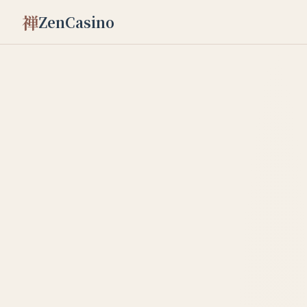
禅
ZenCasino