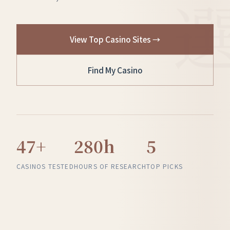
View Top Casino Sites →
Find My Casino
47+
280h
5
CASINOS TESTED
HOURS OF RESEARCH
TOP PICKS