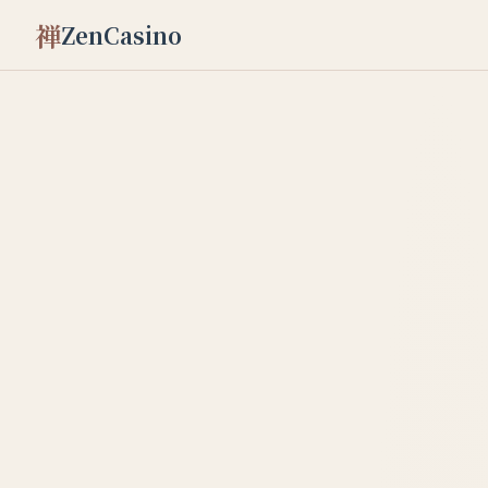
禅
ZenCasino