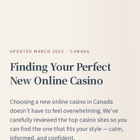
UPDATED MARCH 2025 · CANADA
Finding Your Perfect
New Online Casino
Choosing a new online casino in Canada
doesn't have to feel overwhelming. We've
carefully reviewed the top casino sites so you
can find the one that fits your style — calm,
informed, and confident.