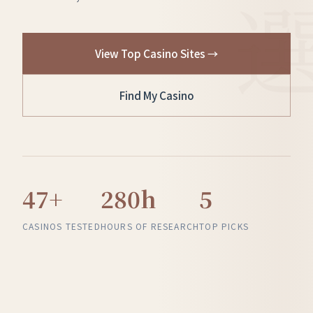
View Top Casino Sites →
Find My Casino
47+
280h
5
CASINOS TESTED
HOURS OF RESEARCH
TOP PICKS